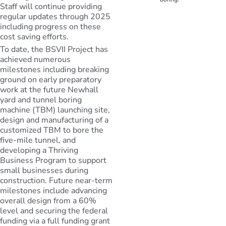
Staff will continue providing
regular updates through 2025
including progress on these
cost saving efforts.
To date, the BSVII Project has
achieved numerous
milestones including breaking
ground on early preparatory
work at the future Newhall
yard and tunnel boring
machine (TBM) launching site,
design and manufacturing of a
customized TBM to bore the
five-mile tunnel, and
developing a Thriving
Business Program to support
small businesses during
construction. Future near-term
milestones include advancing
overall design from a 60%
level and securing the federal
funding via a full funding grant