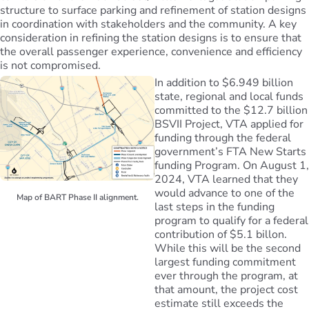
structure to surface parking and refinement of station designs
in coordination with stakeholders and the community. A key
consideration in refining the station designs is to ensure that
the overall passenger experience, convenience and efficiency
is not compromised.
In addition to $6.949 billion
state, regional and local funds
committed to the $12.7 billion
BSVII Project, VTA applied for
funding through the federal
government’s FTA New Starts
funding Program. On August 1,
2024, VTA learned that they
would advance to one of the
Map of BART Phase II alignment.
last steps in the funding
program to qualify for a federal
contribution of $5.1 billon.
While this will be the second
largest funding commitment
ever through the program, at
that amount, the project cost
estimate still exceeds the