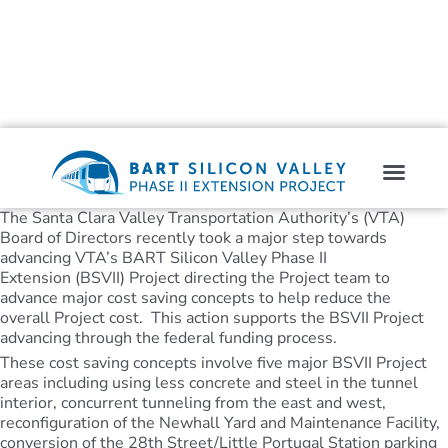
The Santa Clara Valley Transportation Authority’s (VTA)
Board of Directors recently took a major step towards
advancing VTA’s BART Silicon Valley Phase II
Extension (BSVII) Project directing the Project team to
advance major cost saving concepts to help reduce the
overall Project cost. This action supports the BSVII Project
advancing through the federal funding process.
These cost saving concepts involve five major BSVII Project
areas including using less concrete and steel in the tunnel
interior, concurrent tunneling from the east and west,
reconfiguration of the Newhall Yard and Maintenance Facility,
conversion of the 28th Street/Little Portugal Station parking