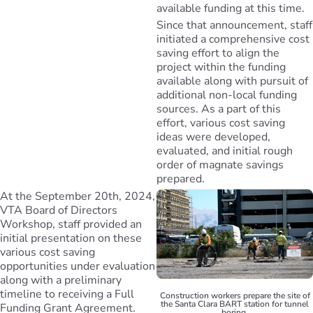
available funding at this time.
Since that announcement, staff
initiated a comprehensive cost
saving effort to align the
project within the funding
available along with pursuit of
additional non-local funding
sources. As a part of this
effort, various cost saving
ideas were developed,
evaluated, and initial rough
order of magnate savings
prepared.
At the September 20th, 2024,
VTA Board of Directors
Workshop, staff provided an
initial presentation on these
various cost saving
opportunities under evaluation
along with a preliminary
timeline to receiving a Full
Construction workers prepare the site of
the Santa Clara BART station for tunnel
Funding Grant Agreement.
boring.