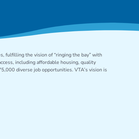
 fulfilling the
vision
of “
ringing the
bay” with
ccess, including affordable housing, quality
 75,000 diverse job
opportunities
. VTA’s vision is