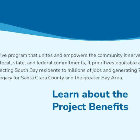
ENEFITS
tive program that unites and empowers the community it serves,
local, state, and federal commitments, it prioritizes
equitable
a
necting South Bay residents to millions of jobs and generating
legacy
for Santa Clara County and the greater Bay Area.
Learn about the
Project Benefits