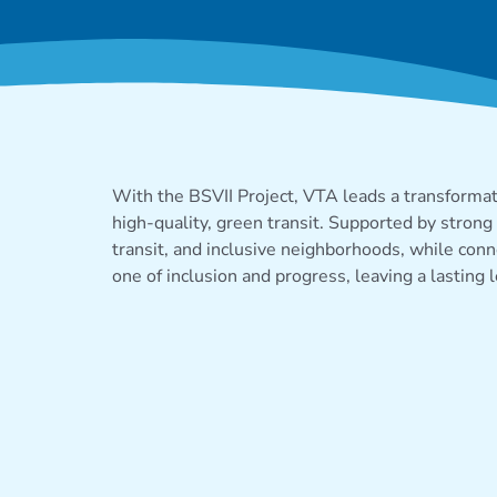
PROJECT B
With
the BSVII Project
, VTA leads a transforma
high-quality, green transit. Supported by strong 
transit, and inclusive neighborhoods, while con
one of inclusion and progress, leaving
a lasting 