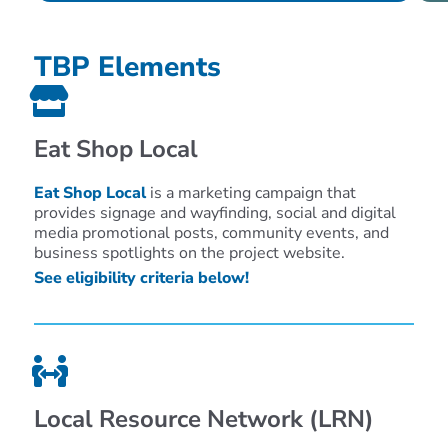
TBP Elements
Eat Shop Local
Eat Shop Local
is a marketing campaign that
provides signage and wayfinding, social and digital
media promotional posts, community events, and
business spotlights on the project website.
See eligibility criteria below!
Local Resource Network (LRN)