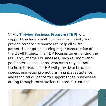
THRIVING
BUSINESS
PROGRAM
VTA’s
Thriving Business Program (TBP)
will
support the local small business community and
provide targeted resources to help alleviate
potential disruptions during major construction of
the BSVII Project
.
The TBP focuses on enhancing the
resiliency of small businesses, such as “mom-and-
pop” eateries and shops, who often rely on foot
traffic to thrive. The TBP will provide aid such as
special marketed promotions, financial assistance,
and technical guidance to support those businesses
during through construction-related disruptions.