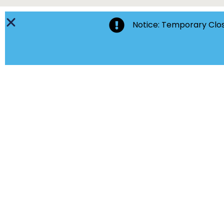
Notice: Temporary Clos