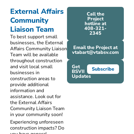
External Affairs
Call the
Community
Project
hotline at
Liaison Team
408-321-
2345
To best support small
businesses, the External
Email the Project at
Affairs Community Liaison
vtabart@vtabsv.com
Team will be available
throughout construction
and visit local small
Get
Subscribe
BSVII
businesses in
Updates
construction areas to
provide
additional
information and
assistance
.
Look out for
the External Affairs
Community Liaison Team
in your community soon!
Experiencing unforeseen
construction impacts? Do
you have
general