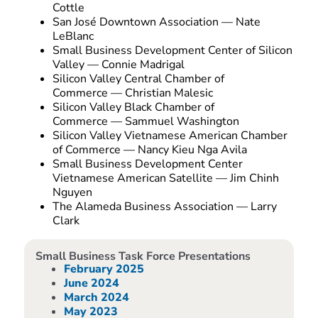
Cottle
San José Downtown Association — Nate
LeBlanc
Small Business Development Center of Silicon
Valley — Connie Madrigal
Silicon Valley Central Chamber of
Commerce — Christian Malesic
Silicon Valley Black Chamber of
Commerce — Sammuel Washington
Silicon Valley Vietnamese American Chamber
of Commerce — Nancy Kieu Nga Avila
Small Business Development Center
Vietnamese American Satellite — Jim Chinh
Nguyen
The Alameda Business Association — Larry
Clark
Small Business Task Force Presentations
February 2025
June 2024
March 2024
May 2023