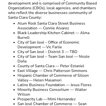
development and is comprised of Community Based
Organizations (CBOs), local agencies, and chambers
who reflect the diverse businesses community of
Santa Clara County:
Alum Rock Santa Clara Street Business
Association — Connie Alvarez
Black Leadership Kitchen Cabinet — Alma
Burrell
City of San José – Office of Economic
Development — Vic Farlie
City of San José – District 3 — TBD
City of San José – Team San José — Nicole
Doña
County of Santa Clara — Peter Estaniel
East Village — Chris Patterson Simmons
Hispanic Chamber of Commerce of Silicon
Valley — Helen Masamori
Latino Business Foundation — Jesus Flores
Minority Business Consortium — Walter
Wilson
Prosperity Lab — Mimi Hernandez
San José Chamber of Commerce — Sean