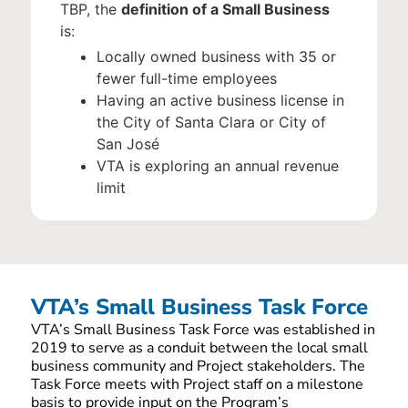
TBP, the
definition of a Small Business
is:
Locally owned business with 35 or
fewer full-time employees
Having an active business license in
the City of Santa Clara or City of
San José
VTA is exploring an annual revenue
limit
VTA’s Small Business Task Force
VTA’s Small Business Task Force was established in
2019 to serve as a conduit between the local small
business community and Project stakeholders. The
Task Force meets with Project staff on a milestone
basis to provide input on the Program’s