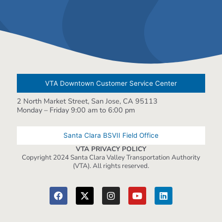
VTA Downtown Customer Service Center
2 North Market Street, San Jose, CA 95113
Monday – Friday 9:00 am to 6:00 pm
Santa Clara BSVII Field Office
VTA PRIVACY POLICY
Copyright 2024 Santa Clara Valley Transportation Authority
(VTA). All rights reserved.