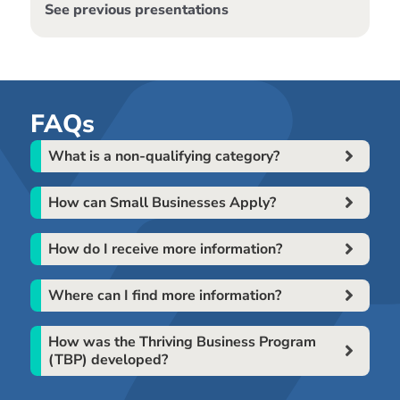
See previous presentations
FAQs
What is a non-qualifying category?
How can Small Businesses Apply?
How do I receive more information?
Where can I find more information?
How was the Thriving Business Program
(TBP) developed?