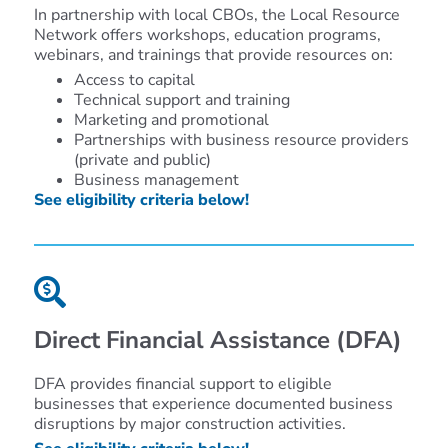
In partnership with local CBOs, the Local Resource
Network offers workshops, education programs,
webinars, and trainings that provide resources on:
Access to capital
Technical support and training
Marketing and promotional
Partnerships with business resource providers
(private and public)
Business management
See eligibility criteria below!
Direct Financial Assistance
(DFA)
DFA
provides financial support
to
eligible
businesses that experience documented business
disruptions by
major
construction activities
.