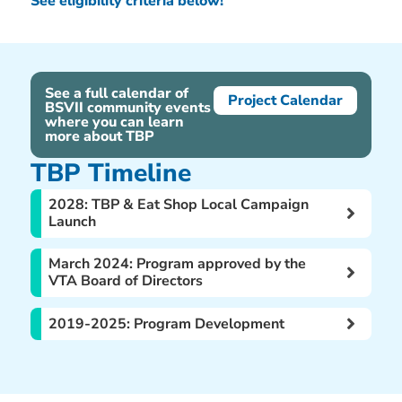
See eligibility criteria below!
See a full calendar of
Project Calendar
BSVII community events
where you can learn
more about TBP
TBP Timeline
2028: TBP & Eat Shop Local Campaign
Launch
March 2024: Program approved by the
VTA Board of Directors
2019-2025: Program Development