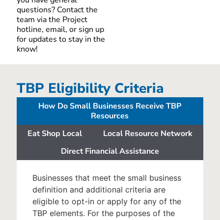
questions
? Contact the
team via the Project
hotline
,
email
, or sign up
for updates to stay
in the
know
!
TBP Eligibility Criteria
How Do Small Businesses Receive TBP
Resources
Eat Shop Local
Local Resource Network
Direct Financial Assistance
Businesses that meet the small business
definition and additional criteria are
eligible to opt-in or apply for any of the
TBP elements. For the purposes of the