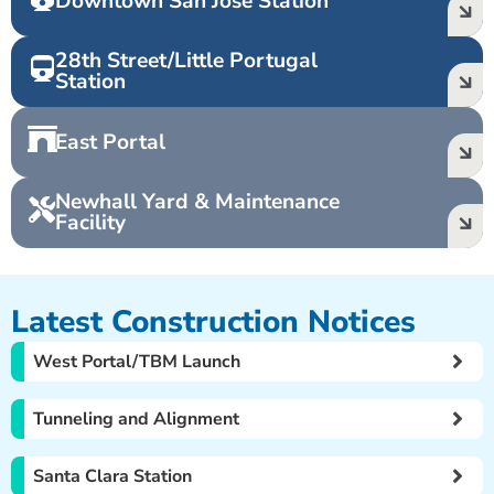
Downtown San José Station
28th Street/Little Portugal
Station
East Portal
Newhall Yard & Maintenance
Facility
Latest Construction Notices
West Portal/TBM Launch
Tunneling and Alignment
Santa Clara Station