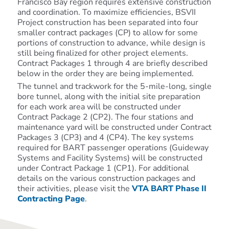
Francisco Bay region requires extensive construction
and coordination. To maximize efficiencies,
BSVII
Project
construction has been separated into four
smaller contract packages (CP) to allow for some
portions of construction to advance, while design is
still being finalized for other project elements.
Contract Packages 1 through 4 are briefly described
below in the order they are being implemented.
The tunnel and trackwork for the 5-mile-long, single
bore tunnel, along with the initial site preparation
for each work area will be constructed under
Contract Package 2 (CP2). The four stations and
maintenance yard will be constructed under Contract
Packages 3 (CP3) and 4 (CP4). The key systems
required for BART passenger operations (Guideway
Systems and Facility Systems) will be constructed
under Contract Package 1 (CP1). For additional
details on the various construction packages and
their activities, please visit the
VTA BART Phase II
Contracting Page
.