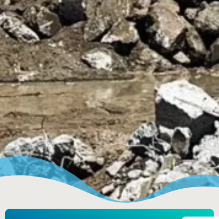
CONSTRUCTION