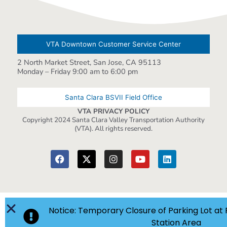
VTA Downtown Customer Service Center
2 North Market Street, San Jose, CA 95113
Monday – Friday 9:00 am to 6:00 pm
Santa Clara BSVII Field Office
VTA PRIVACY POLICY
Copyright 2024 Santa Clara Valley Transportation Authority
(VTA). All rights reserved.
Notice: Temporary Closure of Parking Lot at 
Station Area