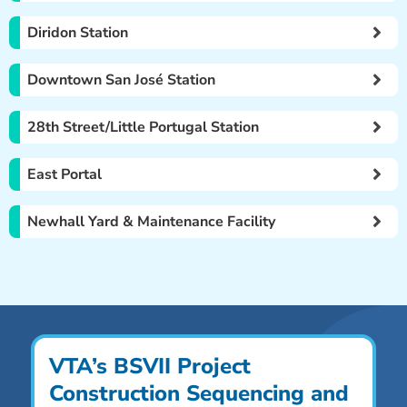
Diridon Station
Downtown San José Station
28th Street/Little Portugal Station
East Portal
Newhall Yard & Maintenance Facility
VTA’s BSVII Project
Construction Sequencing and