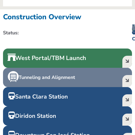
Construction Overview
F
A
E
C
Status:
C
W
C
West Portal/TBM Launch
Tunneling and Alignment
Santa Clara Station
Diridon Station