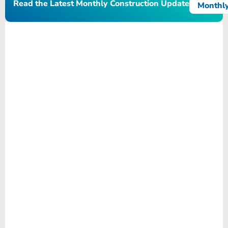
Read the Latest Monthly Construction Update
Monthly