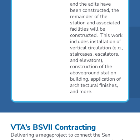
and the adits have
been constructed, the
remainder of the
station and associated
facilities will be
constructed. This work
includes installation of
vertical circulation (e.g.,
staircases, escalators,
and elevators),
construction of the
aboveground station
building, application of
architectural finishes,
and more.
VTA’s BSVII Contracting
Delivering a megaproject to connect the San