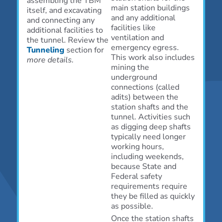
assembling the TBM
main station buildings
itself, and excavating
and any additional
and connecting any
facilities like
additional facilities to
ventilation and
the tunnel. Review the
emergency egress.
Tunneling
section for
This work also includes
more details.
mining the
underground
connections (called
adits) between the
station shafts and the
tunnel. Activities such
as digging deep shafts
typically need longer
working hours,
including weekends,
because State and
Federal safety
requirements require
they be filled as quickly
as possible.
Once the station shafts