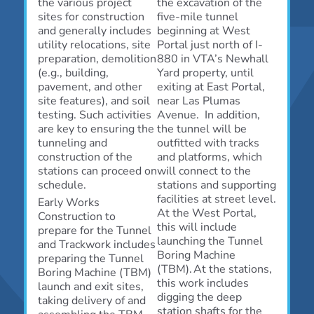
the various project
the excavation of the
sites for construction
five-mile tunnel
and generally includes
beginning at West
utility relocations, site
Portal just north of I-
preparation, demolition
880 in VTA’s Newhall
(e.g., building,
Yard property, until
pavement, and other
exiting at East Portal,
site features), and soil
near Las Plumas
testing. Such activities
Avenue. In addition,
are key to ensuring the
the tunnel will be
tunneling and
outfitted with tracks
construction of the
and platforms, which
stations can proceed on
will connect to the
schedule.
stations and supporting
facilities at street level.
Early Works
At the West Portal,
Construction to
this will include
prepare for the Tunnel
launching the Tunnel
and Trackwork includes
Boring Machine
preparing the Tunnel
(TBM). At the stations,
Boring Machine (TBM)
this work includes
launch and exit sites,
digging the deep
taking delivery of and
station shafts for the