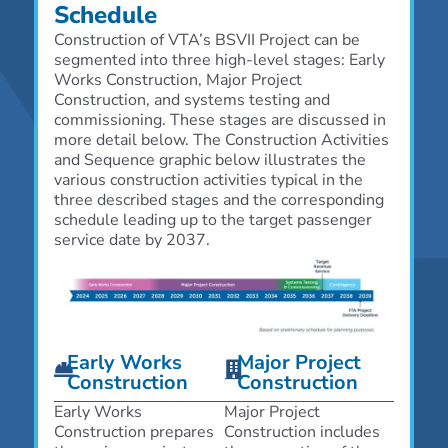
Schedule
Construction of VTA’s B
SVII
Project can be
segmented into three high-level stages: Early
Works Construction, Major Project
Construction, and systems testing and
commissioning. These stages are discussed in
more detail below. The Construction Activities
and Sequence graphic below illustrates the
various construction activities typical in the
three described stages and the corresponding
schedule leading up to the target passenger
service date by 2037.
Early Works
Major Project
Construction
Construction
Early Works
Major Project
Construction prepares
Construction includes