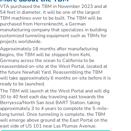
VTA purchased the TBM in November 2023 and at
54 feet in diameter, it will be one of the largest
TBM machines ever to be built. The TBM will be
purchased from Herrenknecht, a German
manufacturing company that specializes in building
customized tunneling equipment such as TBMs for
projects worldwide.
Approximately 18 months after manufacturing
begins, the TBM will be shipped from Kehl,
Germany across the ocean to California to be
reassembled on-site at the West Portal, located at
the future Newhall Yard. Reassembling the TBM
will take approximately 6 months on-site before it is
ready to be launched.
The TBM will launch at the West Portal and will dig
30 to 40 feet each day traveling east towards the
Berryessa/North San José BART Station, taking
approximately 3 to 4 years to complete the 5-mile-
long tunnel. Once tunneling is complete, the TBM
will emerge above ground at the East Portal on the
east side of US 101 near Las Plumas Avenue.