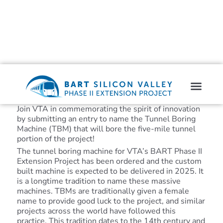
Join VTA in commemorating the spirit of innovation
by submitting an entry to name the Tunnel Boring
Machine (TBM) that will bore the five-mile tunnel
portion of the project!
The tunnel boring machine for VTA’s BART Phase II
Extension Project has been ordered and the custom
built machine is expected to be delivered in 2025. It
is a longtime tradition to name these massive
machines. TBMs are traditionally given a female
name to provide good luck to the project, and similar
projects across the world have followed this
practice. This tradition dates to the 14th century and