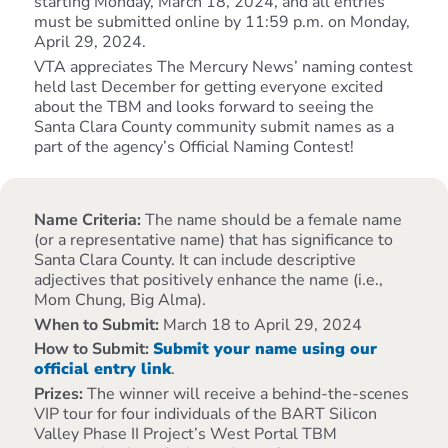
starting Monday, March 18, 2024, and all entries
must be submitted online by 11:59 p.m. on Monday,
April 29, 2024.
VTA appreciates The Mercury News’ naming contest
held last December for getting everyone excited
about the TBM and looks forward to seeing the
Santa Clara County community submit names as a
part of the agency’s Official Naming Contest!
Name Criteria:
The name should be a female name
(or a representative name) that has significance to
Santa Clara County. It can include descriptive
adjectives that positively enhance the name (i.e.,
Mom Chung, Big Alma).
When to Submit:
March 18 to April 29, 2024
How to Submit:
Submit your name using our
official entry link
.
Prizes:
The winner will receive a behind-the-scenes
VIP tour for four individuals of the BART Silicon
Valley Phase II Project’s West Portal TBM