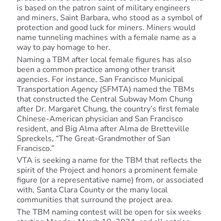
is based on the patron saint of military engineers
and miners, Saint Barbara, who stood as a symbol of
protection and good luck for miners. Miners would
name tunneling machines with a female name as a
way to pay homage to her.
Naming a TBM after local female figures has also
been a common practice among other transit
agencies. For instance, San Francisco Municipal
Transportation Agency (SFMTA) named the TBMs
that constructed the Central Subway Mom Chung
after Dr. Margaret Chung, the country’s first female
Chinese-American physician and San Francisco
resident, and Big Alma after Alma de Bretteville
Spreckels, “The Great-Grandmother of San
Francisco.”
VTA is seeking a name for the TBM that reflects the
spirit of the Project and honors a prominent female
figure (or a representative name) from, or associated
with, Santa Clara County or the many local
communities that surround the project area.
The TBM naming contest will be open for six weeks