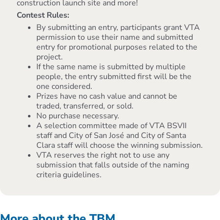
construction launch site and more!
Contest Rules:
By submitting an entry, participants grant VTA
permission to use their name and submitted
entry for promotional purposes related to the
project.
If the same name is submitted by multiple
people, the entry submitted first will be the
one considered.
Prizes have no cash value and cannot be
traded, transferred, or sold.
No purchase necessary.
A selection committee made of VTA BSVII
staff and City of San José and City of Santa
Clara staff will choose the winning submission.
VTA reserves the right not to use any
submission that falls outside of the naming
criteria guidelines.
More about the TBM