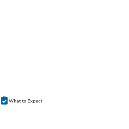
What to Expect