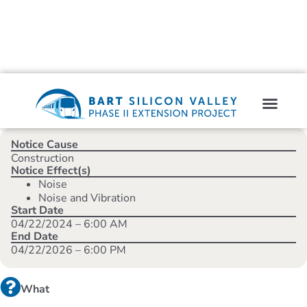
Notice Cause
Construction
Notice Effect(s)
Noise
Noise and Vibration
Start Date
04/22/2024 – 6:00 AM
End Date
04/22/2026 – 6:00 PM
What