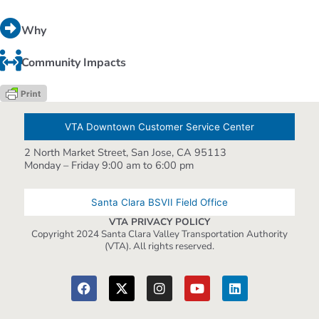
Why
Community Impacts
VTA Downtown Customer Service Center
2 North Market Street, San Jose, CA 95113
Monday – Friday 9:00 am to 6:00 pm
Santa Clara BSVII Field Office
VTA PRIVACY POLICY
Copyright 2024 Santa Clara Valley Transportation Authority
(VTA). All rights reserved.