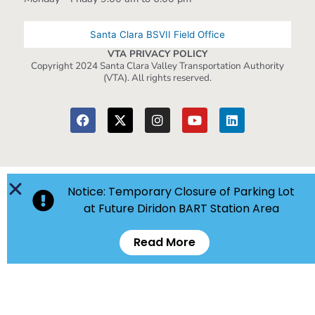
Santa Clara BSVII Field Office
VTA PRIVACY POLICY
Copyright 2024 Santa Clara Valley Transportation Authority
(VTA). All rights reserved.
Notice: Temporary Closure of Parking Lot
at Future Diridon BART Station Area
Read More