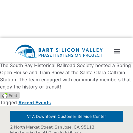
The South Bay Historical Railroad Society hosted a Spring
Open House and Train Show at the Santa Clara Caltrain
Station. The team engaged with community members that
enjoy the history of transit!
Tagged
Recent Events
VTA Downtown Customer Service Center
2 North Market Street, San Jose, CA 95113
Monday – Friday 9:00 am to 6:00 pm