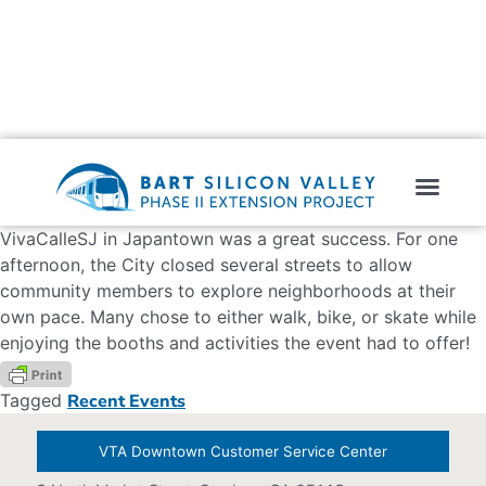
VivaCalleSJ in Japantown was a great success. For one
afternoon, the City closed several streets to allow
community members to explore neighborhoods at their
own pace. Many chose to either walk, bike, or skate while
enjoying the booths and activities the event had to offer!
Tagged
Recent Events
VTA Downtown Customer Service Center