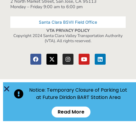
2 North Market Street, San Jose, CA 95113
Monday – Friday 9:00 am to 6:00 pm
Santa Clara BSVII Field Office
VTA PRIVACY POLICY
Copyright 2024 Santa Clara Valley Transportation Authority
(VTA). All rights reserved.
Notice: Temporary Closure of Parking Lot
at Future Diridon BART Station Area
Read More