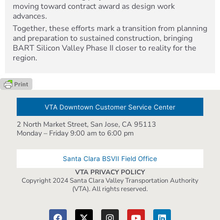
moving toward contract award as design work
advances.
Together, these efforts mark a transition from planning
and preparation to sustained construction, bringing
BART Silicon Valley Phase II closer to reality for the
region.
VTA Downtown Customer Service Center
2 North Market Street, San Jose, CA 95113
Monday – Friday 9:00 am to 6:00 pm
Santa Clara BSVII Field Office
VTA PRIVACY POLICY
Copyright 2024 Santa Clara Valley Transportation Authority
(VTA). All rights reserved.