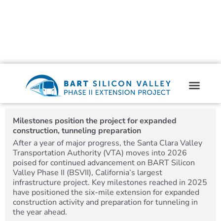
Milestones position the project for expanded
construction, tunneling preparation
After a year of major progress, the Santa Clara Valley
Transportation Authority (VTA) moves into 2026
poised for continued advancement on BART Silicon
Valley Phase II (BSVII), California’s largest
infrastructure project. Key milestones reached in 2025
have positioned the six-mile extension for expanded
construction activity and preparation for tunneling in
the year ahead.