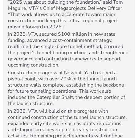
“2025 was about building the foundation,” said Tom
Maguire, VTA’s Chief Megaprojects Delivery Officer.
“That work allows us to accelerate toward major
construction and keep this critical regional project
moving forward in 2026.”
In 2025, VTA secured $100 million in new state
funding, advanced a cost-containment strategy,
reaffirmed the single-bore tunnel method, procured
the project’s tunnel boring machine, and strengthened
governance and contracting frameworks to support
upcoming construction.
Construction progress at Newhall Yard reached a
pivotal point, with over 70% of the tunnel launch
structure walls complete, establishing the backbone
for future tunneling operations. This work also
includes the Caterpillar Shaft, the deepest portion of
the launch structure.
In 2026, VTA will build on this progress with
continued construction of the tunnel launch structure,
expanded early site work such as utility relocations
and staging-area development early construction
activities. Remaining project elements will continue