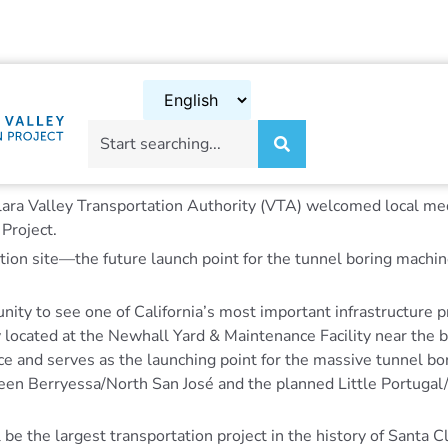
ara Valley Transportation Authority (VTA) welcomed local med
 Project.
ion site—the future launch point for the tunnel boring machine
unity to see one of California’s most important infrastructure 
y located at the Newhall Yard & Maintenance Facility near the 
ce and serves as the launching point for the massive tunnel bo
een Berryessa/North San José and the planned Little Portuga
 be the largest transportation project in the history of Santa 