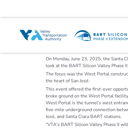
On Monday, June 23, 2025, the Santa Cl
look at the BART Silicon Valley Phase II
The focus was the West Portal construct
the heart of San José.
This event offered the first-ever opport
broke ground on the West Portal facilit
West Portal is the tunnel’s west entran
five-mile underground connection betw
José, and Santa Clara BART stations.
“VTA’s BART Silicon Valley Phase II will