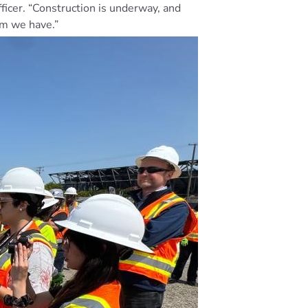
icer. “Construction is underway, and
um we have.”