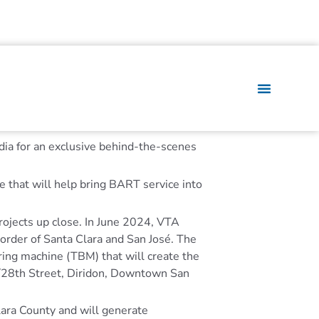
ia for an exclusive behind-the-scenes
 that will help bring BART service into
projects up close. In June 2024, VTA
border of Santa Clara and San José. The
ring machine (TBM) that will create the
l/28th Street, Diridon, Downtown San
Clara County and will generate