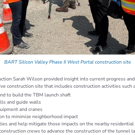
BART Silicon Valley Phase II West Portal construction site
uction Sarah Wilson provided insight into current progress and 
ive construction site that includes construction activities such 
und to build the TBM launch shaft
lls and guide walls
quipment and cranes
tion to minimize neighborhood impact
ties and help mitigate those impacts on the nearby residential
 construction crews to advance the construction of the tunnel l