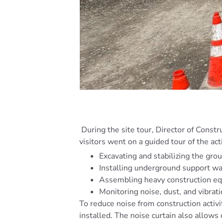
During the site tour, Director of Constr
visitors went on a guided tour of the act
Excavating and stabilizing the gro
Installing underground support wa
Assembling heavy construction e
Monitoring noise, dust, and vibra
To reduce noise from construction activi
installed. The noise curtain also allows