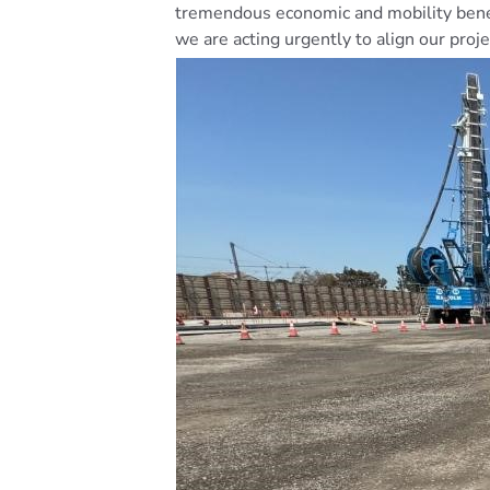
tremendous economic and mobility benef
we are acting urgently to align our pro