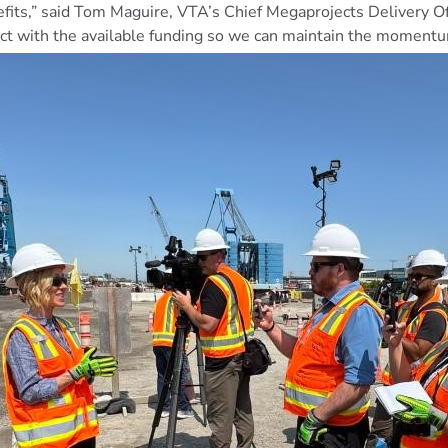
its,” said Tom Maguire, VTA’s Chief Megaprojects Delivery Off
ject with the available funding so we can maintain the moment