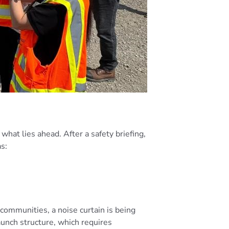
what lies ahead. After a safety briefing,
as:
 communities, a noise curtain is being
aunch structure, which requires