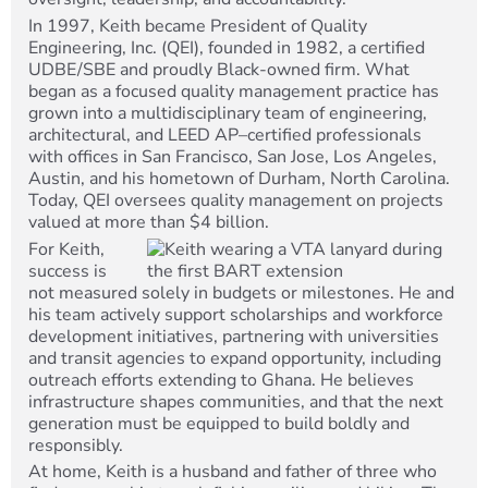
In 1997, Keith became President of Quality
Engineering, Inc. (QEI), founded in 1982, a certified
UDBE/SBE and proudly Black-owned firm. What
began as a focused quality management practice has
grown into a multidisciplinary team of engineering,
architectural, and LEED AP–certified professionals
with offices in San Francisco, San Jose, Los Angeles,
Austin, and his hometown of Durham, North Carolina.
Today, QEI oversees quality management on projects
valued at more than $4 billion.
For Keith,
success is
not measured solely in budgets or milestones. He and
his team actively support scholarships and workforce
development initiatives, partnering with universities
and transit agencies to expand opportunity, including
outreach efforts extending to Ghana. He believes
infrastructure shapes communities, and that the next
generation must be equipped to build boldly and
responsibly.
At home, Keith is a husband and father of three who