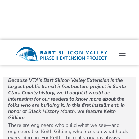
Because VTA’s Bart Silicon Valley Extension is the
largest public transit infrastructure project in Santa
Clara County history, we thought it would be
interesting for our readers to know more about the
folks who are building it. In this first installment, in
honor of Black History Month, we feature Keith
Gilliam.
There are engineers who build what we see—and
engineers like Keith Gilliam, who focus on what holds
everything up. For Keith, the real story has always