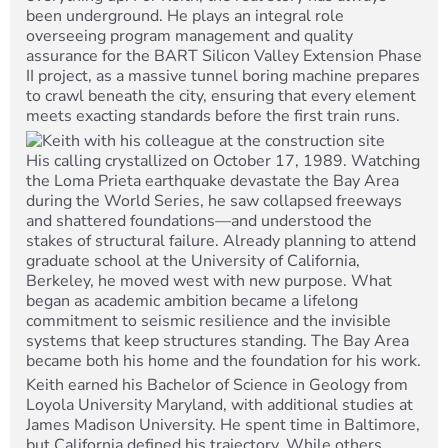
been underground. He plays an integral role
overseeing program management and quality
assurance for the BART Silicon Valley Extension Phase
II project, as a massive tunnel boring machine prepares
to crawl beneath the city, ensuring that every element
meets exacting standards before the first train runs.
His calling crystallized on October 17, 1989. Watching
the Loma Prieta earthquake devastate the Bay Area
during the World Series, he saw collapsed freeways
and shattered foundations—and understood the
stakes of structural failure. Already planning to attend
graduate school at the University of California,
Berkeley, he moved west with new purpose. What
began as academic ambition became a lifelong
commitment to seismic resilience and the invisible
systems that keep structures standing. The Bay Area
became both his home and the foundation for his work.
Keith earned his Bachelor of Science in Geology from
Loyola University Maryland, with additional studies at
James Madison University. He spent time in Baltimore,
but California defined his trajectory. While others