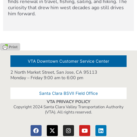
finds renewal in travel, fishing, sailing, and hiking. The
curiosity that drew him west decades ago still drives
him forward.
VTA Downtown Customer Service Center
2 North Market Street, San Jose, CA 95113
Monday – Friday 9:00 am to 6:00 pm
Santa Clara BSVII Field Office
VTA PRIVACY POLICY
Copyright 2024 Santa Clara Valley Transportation Authority
(VTA). All rights reserved.