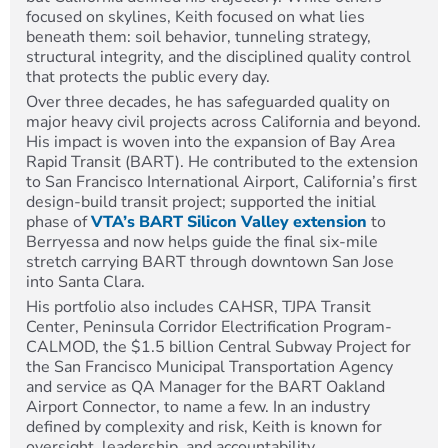
focused on skylines, Keith focused on what lies
beneath them: soil behavior, tunneling strategy,
structural integrity, and the disciplined quality control
that protects the public every day.
Over three decades, he has safeguarded quality on
major heavy civil projects across California and beyond.
His impact is woven into the expansion of Bay Area
Rapid Transit (BART). He contributed to the extension
to San Francisco International Airport, California’s first
design-build transit project; supported the initial
phase of
VTA’s BART Silicon Valley extension
to
Berryessa and now helps guide the final six-mile
stretch carrying BART through downtown San Jose
into Santa Clara.
His portfolio also includes CAHSR, TJPA Transit
Center, Peninsula Corridor Electrification Program-
CALMOD, the $1.5 billion Central Subway Project for
the San Francisco Municipal Transportation Agency
and service as QA Manager for the BART Oakland
Airport Connector, to name a few. In an industry
defined by complexity and risk, Keith is known for
oversight, leadership, and accountability.