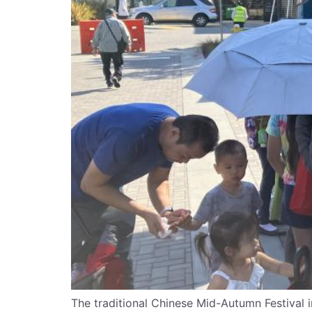
The traditional Chinese Mid-Autumn Festival i