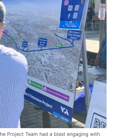
 The Project Team had a blast engaging with