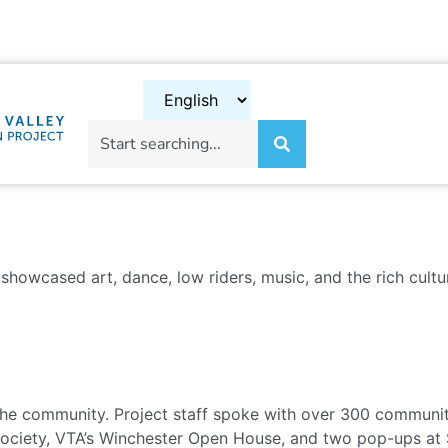
showcased art, dance, low riders, music, and the rich cult
e community. Project staff spoke with over 300 community
 Society, VTA’s Winchester Open House, and two pop-ups at