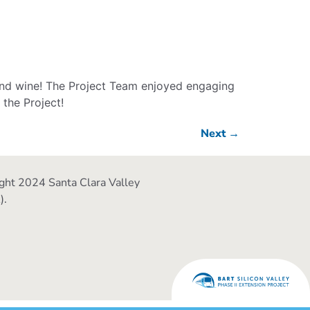
 and wine! The Project Team enjoyed engaging
the Project!
Next
→
ght 2024 Santa Clara Valley
).