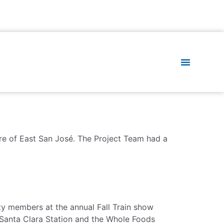
ure of East San José. The Project Team had a
 members at the annual Fall Train show
 Santa Clara Station and the Whole Foods