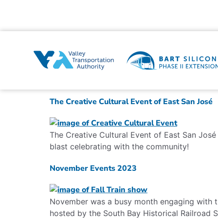
The Creative Cultural Event of East San José
The Creative Cultural Event of East San José 
blast celebrating with the community!
November Events 2023
November was a busy month engaging with th
hosted by the South Bay Historical Railroad