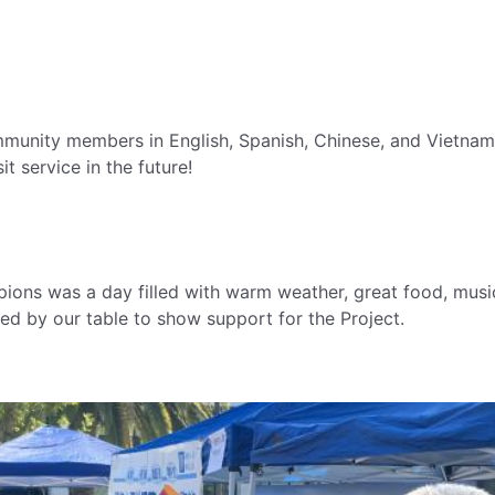
munity members in English, Spanish, Chinese, and Vietnam
it service in the future!
ions was a day filled with warm weather, great food, mus
d by our table to show support for the Project.