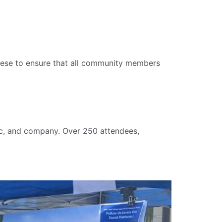
ese to ensure that all community members
ic, and company. Over 250 attendees,