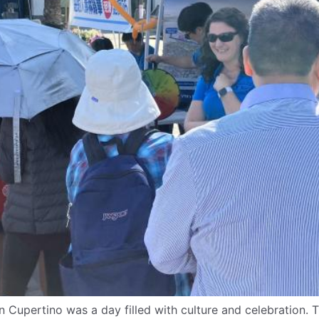
n Cupertino was a day filled with culture and celebration.