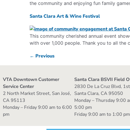
the community and enjoying fun family game
Santa Clara Art & Wine Festival
This community cherished annual event showca
with over 1,000 people. Thank you to all th
←
Previous
VTA Downtown Customer
Santa Clara BSVII Field O
Service Center
2830 De La Cruz Blvd, 1st
2 North Market Street, San José,
Santa Clara, CA 95050
CA 95113
Monday – Thursday 9:00 a
Monday – Friday 9:00 am to 6:00
5:00 pm
pm
Friday 9:00 am to 1:00 p