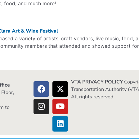
s, food, and much more!
sed a variety of artists, craft vendors, live music, food,
e community members that attended and showed support for 
VTA PRIVACY POLICY
Copyri
ffice
Transportation Authority (VTA
 Floor,
All rights reserved.
m to
m