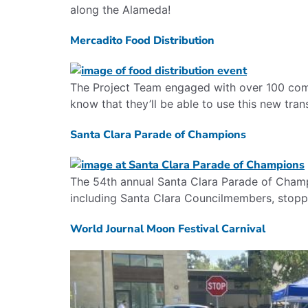
along the Alameda!
Mercadito Food Distribution
The Project Team engaged with over 100 com
know that they’ll be able to use this new trans
Santa Clara Parade of Champions
The 54th annual Santa Clara Parade of Champ
including Santa Clara Councilmembers, stoppe
World Journal Moon Festival Carnival