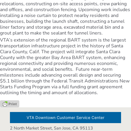
relocations, constructing on-site access points, crew parking
and offices, and construction fencing. Upcoming work includes
installing a noise curtain to protect nearby residents and
businesses, building the launch shaft, constructing a tunnel
liner factory and storage area, excavated material bin and a
grout plant to make the sealant for tunnel liners.
VTA’s extension of the regional BART system is the largest
transportation infrastructure project in the history of Santa
Clara County, Calif. The project will integrate Santa Clara
County with the greater Bay Area BART system, enhancing
regional connectivity and providing numerous economic,
environmental, and social benefits. Future near-term
milestones include advancing overall design and securing
$5.1 billion through the Federal Transit Administrations New
Starts Funding Program via a full funding grant agreement
outlining the timing and amount of allocations.
VTA Downtown Customer Service Center
2 North Market Street, San Jose, CA 95113