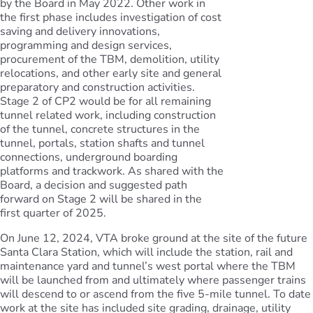
by the Board in May 2022. Other work in
the first phase includes investigation of cost
saving and delivery innovations,
programming and design services,
procurement of the TBM, demolition, utility
relocations, and other early site and general
preparatory and construction activities.
Stage 2 of CP2 would be for all remaining
tunnel related work, including construction
of the tunnel, concrete structures in the
tunnel, portals, station shafts and tunnel
connections, underground boarding
platforms and trackwork. As shared with the
Board, a decision and suggested path
forward on Stage 2 will be shared in the
first quarter of 2025.
On June 12, 2024, VTA broke ground at the site of the future
Santa Clara Station, which will include the station, rail and
maintenance yard and tunnel’s west portal where the TBM
will be launched from and ultimately where passenger trains
will descend to or ascend from the five 5-mile tunnel. To date
work at the site has included site grading, drainage, utility