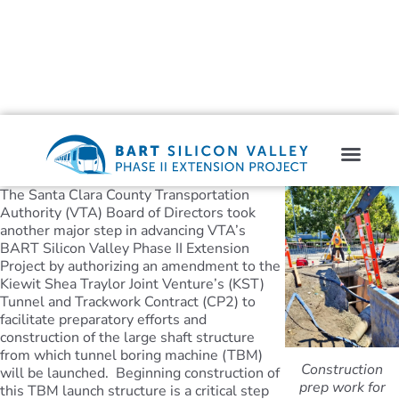
The Santa Clara County Transportation
Authority (VTA) Board of Directors took
another major step in advancing VTA’s
BART Silicon Valley Phase II Extension
Project by authorizing an amendment to the
Kiewit Shea Traylor Joint Venture’s (KST)
Tunnel and Trackwork Contract (CP2) to
facilitate preparatory efforts and
construction of the large shaft structure
from which tunnel boring machine (TBM)
Construction
will be launched. Beginning construction of
prep work for
this TBM launch structure is a critical step