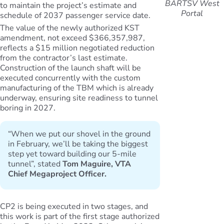
BARTSV West
to maintain the project’s estimate and
Portal
schedule of 2037 passenger service date.
The value of the newly authorized KST
amendment, not exceed $366,357,987,
reflects a $15 million negotiated reduction
from the contractor’s last estimate.
Construction of the launch shaft will be
executed concurrently with the custom
manufacturing of the TBM which is already
underway, ensuring site readiness to tunnel
boring in 2027.
“When we put our shovel in the ground
in February, we’ll be taking the biggest
step yet toward building our 5-mile
tunnel”, stated
Tom Maguire, VTA
Chief Megaproject Officer.
CP2 is being executed in two stages, and
this work is part of the first stage authorized