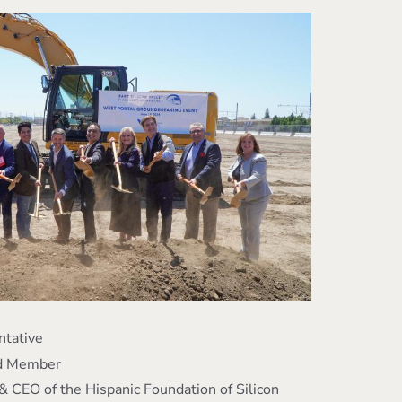
ntative
rd Member
& CEO of the Hispanic Foundation of Silicon