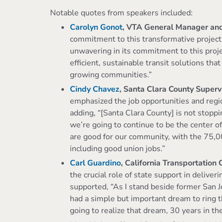
Notable quotes from speakers included:
Carolyn Gonot
, VTA General Manager an
commitment to this transformative project
unwavering in its commitment to this proje
efficient, sustainable transit solutions tha
growing communities.”
Cindy Chavez
, Santa Clara County Super
emphasized the job opportunities and regi
adding, “[Santa Clara County] is not stopp
we’re going to continue to be the center of 
are good for our community, with the 75,000
including good union jobs.”
Carl Guardino
, California Transportation
the crucial role of state support in deliveri
supported, “As I stand beside former San
had a simple but important dream to ring t
going to realize that dream, 30 years in t