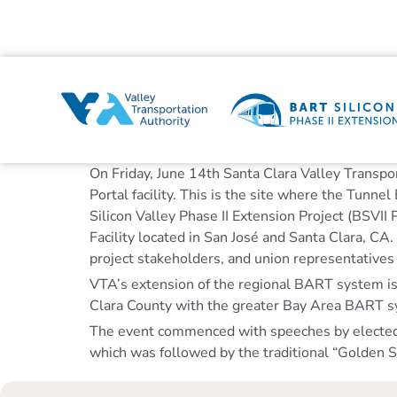
On Friday, June 14th Santa Clara Valley Transpo
Portal facility. This is the site where the Tun
Silicon Valley Phase II Extension Project (BSVII
Facility located in San José and Santa Clara, CA
project stakeholders, and union representative
VTA’s extension of the regional BART system is th
Clara County with the greater Bay Area BART sy
The event commenced with speeches by elected off
which was followed by the traditional “Golden