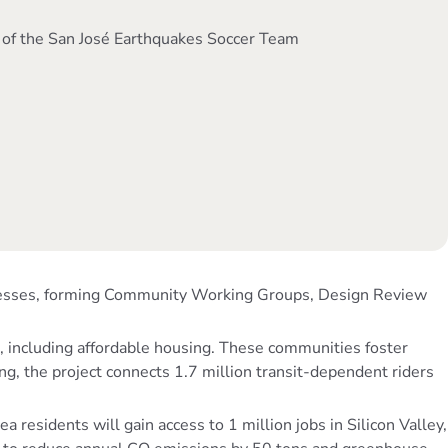
 of the San José Earthquakes Soccer Team
sinesses, forming Community Working Groups, Design Review
, including affordable housing. These communities foster
ng, the project connects 1.7 million transit-dependent riders
esidents will gain access to 1 million jobs in Silicon Valley,