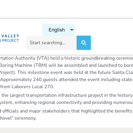
rtation Authority (VTA) held a historic groundbreaking ceremon
nel Boring Machine (TBM) will be assembled and launched to bo
 Project). This milestone event was held at the future Santa C
. Approximately 240 guests attended the event including state 
s from Laborers Local 270.
e largest transportation infrastructure project in the history 
stem, enhancing regional connectivity and providing numerous
icials and major stakeholders that highlighted the benefits of
 Shovel” ceremony.