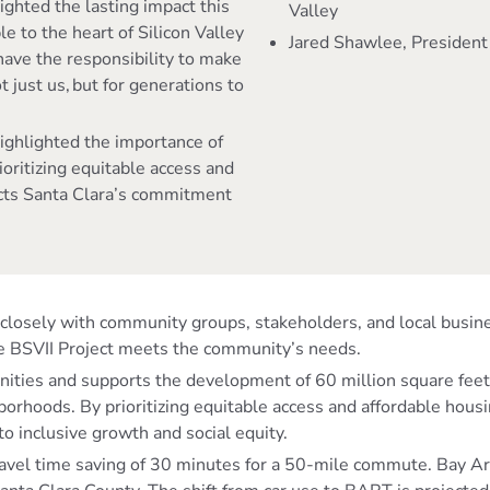
lighted the lasting impact this
Valley
e to the heart of Silicon Valley
Jared Shawlee, President
have the responsibility to make
t just us, but for generations to
highlighted the importance of
rioritizing equitable access and
ects Santa Clara’s commitment
ed closely with community groups, stakeholders, and local bu
he BSVII Project meets the community’s needs.
nities and supports the development of 60 million square feet
orhoods. By prioritizing equitable access and affordable housi
to inclusive growth and social equity.
el time saving of 30 minutes for a 50-mile commute. Bay Area r