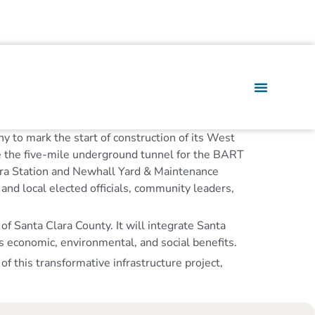
y to mark the start of construction of its West
re the five-mile underground tunnel for the BART
lara Station and Newhall Yard & Maintenance
and local elected officials, community leaders,
of Santa Clara County. It will integrate Santa
 economic, environmental, and social benefits.
 this transformative infrastructure project,