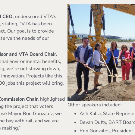
d CEO
, underscored VTA’s
, stating, “VTA has been
ct. Our goal is to provide
t serve the needs of our
visor and VTA Board Chair
,
onal environmental benefits,
ing, we’re not slowing down,
innovation. Projects like this
 jobs this project will bring,
 Commission Chair
, highlighted
Other speakers included:
ng the project that voters
Ash Kalra, State Represe
 José Mayor Ron Gonzalez, we
he bay with rail, and we are
Bevan Dufty, BART Boa
he making.”
Ron Gonzales, President 