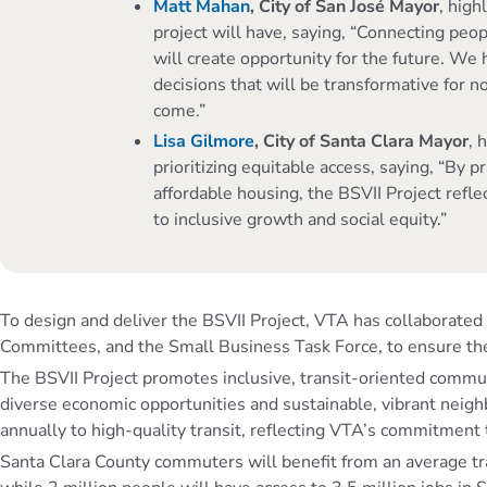
Matt Mahan
, City of San José Mayor
, high
project will have, saying, “Connecting peopl
will create opportunity for the future. We 
decisions that will be transformative for no
come.”
Lisa Gilmore
, City of Santa Clara Mayor
, 
prioritizing equitable access, saying, “By p
affordable housing, the BSVII Project refl
to inclusive growth and social equity.”
To design and deliver the BSVII Project, VTA has collaborat
Committees, and the Small Business Task Force, to ensure t
The BSVII Project promotes inclusive, transit-oriented commu
diverse economic opportunities and sustainable, vibrant neighb
annually to high-quality transit, reflecting VTA’s commitment 
Santa Clara County commuters will benefit from an average trav